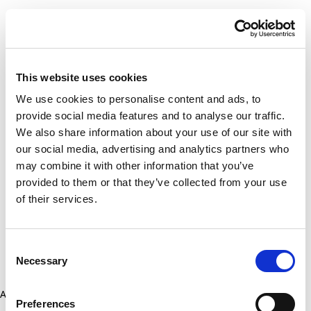
This website uses cookies
We use cookies to personalise content and ads, to
provide social media features and to analyse our traffic.
We also share information about your use of our site with
our social media, advertising and analytics partners who
may combine it with other information that you’ve
provided to them or that they’ve collected from your use
of their services.
Consent
Necessary
Selection
Application error: a client-side exception has occurred (see the
Preferences