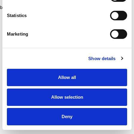
browser console for more information)
.
Statistics
Marketing
Show details
Allow all
Allow selection
Deny