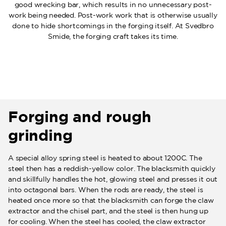
good wrecking bar, which results in no unnecessary post-
work being needed. Post-work work that is otherwise usually
done to hide shortcomings in the forging itself. At Svedbro
Smide, the forging craft takes its time.
Forging and rough
grinding
A special alloy spring steel is heated to about 1200C. The
steel then has a reddish-yellow color. The blacksmith quickly
and skillfully handles the hot, glowing steel and presses it out
into octagonal bars. When the rods are ready, the steel is
heated once more so that the blacksmith can forge the claw
extractor and the chisel part, and the steel is then hung up
for cooling. When the steel has cooled, the claw extractor