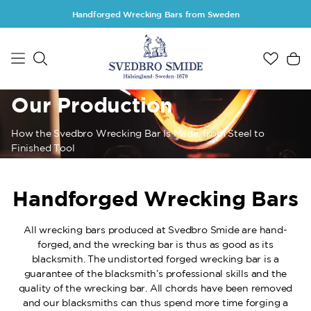
Skip to main content
Handforged Wrecking Bars from Sweden
Our Production
How the Svedbro Wrecking Bar Is Made, from Steel to
Finished Tool
Handforged Wrecking Bars
All wrecking bars produced at Svedbro Smide are hand-
forged, and the wrecking bar is thus as good as its
blacksmith. The undistorted forged wrecking bar is a
guarantee of the blacksmith’s professional skills and the
quality of the wrecking bar. All chords have been removed
and our blacksmiths can thus spend more time forging a