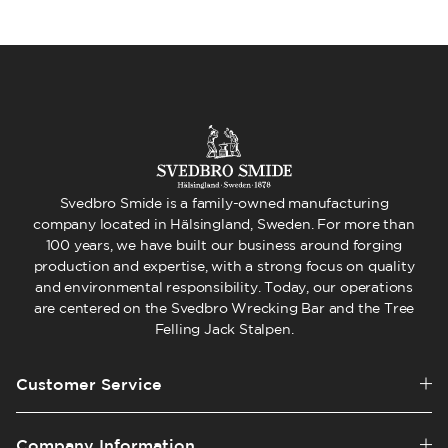
Svedbro Smide is a family-owned manufacturing
company located in Hälsingland, Sweden. For more than
100 years, we have built our business around forging
production and expertise, with a strong focus on quality
and environmental responsibility. Today, our operations
are centered on the Svedbro Wrecking Bar and the Tree
Felling Jack Stalpen.
Customer Service
Company Information