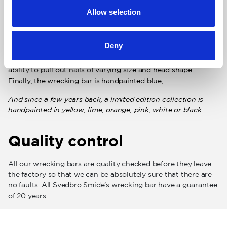
great importance that the chisel parts and the claw extract
Allow selection
are correctly ground. Both ends of the must be thinly ground
and have a wide, polished contact surfaces to get under
boards but at the same time minimize damage to the surface
Deny
that is used as breaking support. The nail extractor must
have a distinct V-shape with angles that will give a high
ability to pull out nails of varying size and head shape.
Finally, the wrecking bar is handpainted blue,
And since a few years back, a limited edition collection is
handpainted in yellow, lime, orange, pink, white or black.
Quality control
All our wrecking bars are quality checked before they leave
the factory so that we can be absolutely sure that there are
no faults. All Svedbro Smide’s wrecking bar have a guarantee
of 20 years.