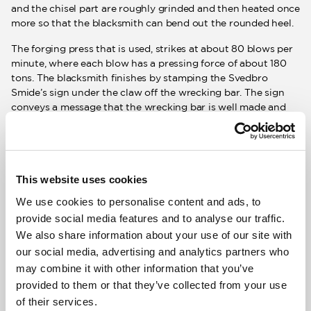
and the chisel part are roughly grinded and then heated once
more so that the blacksmith can bend out the rounded heel.
The forging press that is used, strikes at about 80 blows per
minute, where each blow has a pressing force of about 180
tons. The blacksmith finishes by stamping the Svedbro
Smide’s sign under the claw off the wrecking bar. The sign
conveys a message that the wrecking bar is well made and
thus approved. After approval, the wrecking bars are hung
up for cooling.
Hardening
This website uses cookies
We use cookies to personalise content and ads, to
After forging, the entire wrecking bar is cured by heating it
provide social media features and to analyse our traffic.
to approx. 860 ° C and then rapidly cooled in cold water. The
We also share information about your use of our site with
hardening makes the steel harder. It is important that the
our social media, advertising and analytics partners who
entire wrecking bar is hardened as it, among other things,
may combine it with other information that you’ve
strengthens the resilient property. A resilient characteristic
in the wrecking bar provides better strength. In addition to
provided to them or that they’ve collected from your use
cooling in water, oil or lead can also be used as a coolant. But
of their services.