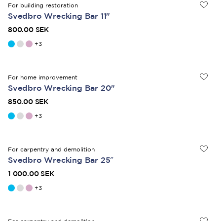
For building restoration
Svedbro Wrecking Bar 11"
800.00 SEK
+
3
For home improvement
Svedbro Wrecking Bar 20"
850.00 SEK
+
3
For carpentry and demolition
Svedbro Wrecking Bar 25″
1 000.00 SEK
+
3