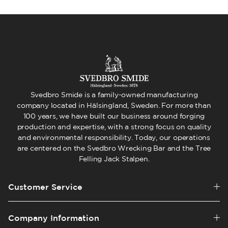
Svedbro Smide is a family-owned manufacturing
company located in Hälsingland, Sweden. For more than
100 years, we have built our business around forging
production and expertise, with a strong focus on quality
and environmental responsibility. Today, our operations
are centered on the Svedbro Wrecking Bar and the Tree
Felling Jack Stalpen.
Customer Service
Company Information