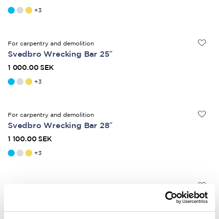
+
3
For carpentry and demolition
Svedbro Wrecking Bar 25″
1 000.00 SEK
+
3
For carpentry and demolition
Svedbro Wrecking Bar 28″
1 100.00 SEK
+
3
For heavy-duty demolition
Svedbro Wrecking Bar 36"
1 350.00 SEK