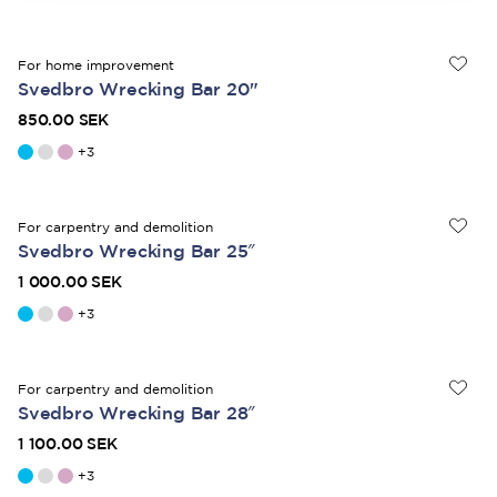
For home improvement
Svedbro Wrecking Bar 20"
850.00 SEK
+
3
For carpentry and demolition
Svedbro Wrecking Bar 25″
1 000.00 SEK
+
3
For carpentry and demolition
Svedbro Wrecking Bar 28″
1 100.00 SEK
+
3