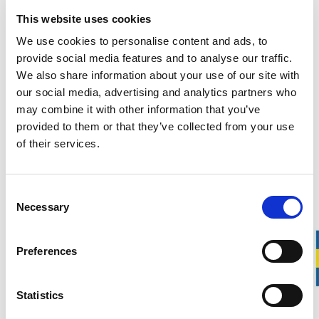
+
3
This website uses cookies
We use cookies to personalise content and ads, to
For building restoration
provide social media features and to analyse our traffic.
Svedbro Wrecking Bar 11"
We also share information about your use of our site with
800.00 SEK
our social media, advertising and analytics partners who
may combine it with other information that you’ve
+
3
provided to them or that they’ve collected from your use
of their services.
For home improvement
Svedbro Wrecking Bar 20"
Consent
850.00 SEK
Necessary
Selection
+
3
Preferences
For carpentry and demolition
Svedbro Wrecking Bar 25″
Statistics
1 000.00 SEK