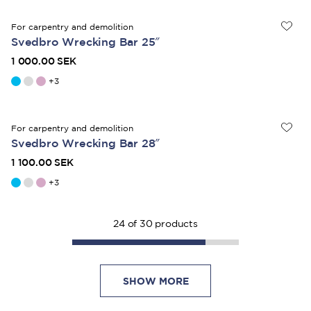
For carpentry and demolition
Svedbro Wrecking Bar 25″
1 000.00 SEK
+
3
For carpentry and demolition
Svedbro Wrecking Bar 28″
1 100.00 SEK
+
3
24
of
30
products
SHOW MORE