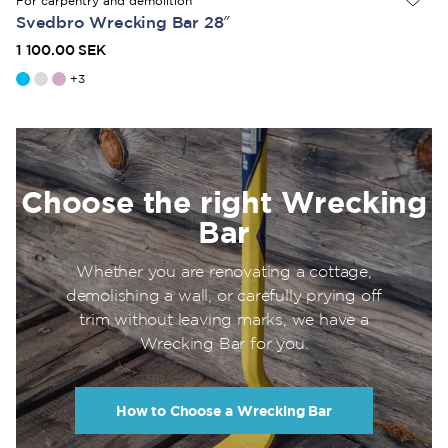
For carpentry and demolition
Svedbro Wrecking Bar 28″
1 100.00 SEK
+
3
Choose the right Wrecking
Bar
Whether you are renovating a cottage,
demolishing a wall, or carefully prying off
trim without leaving marks, we have a
Wrecking Bar for you.
How to Choose a Wrecking Bar