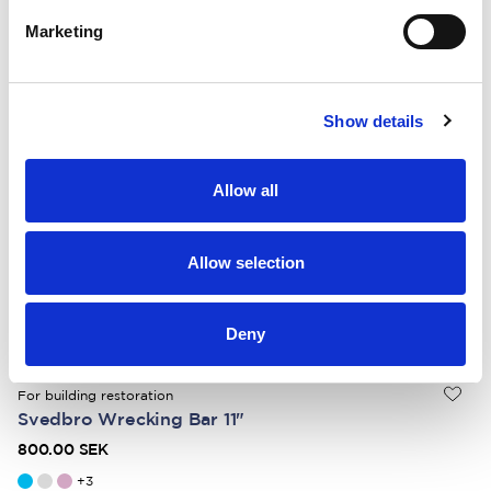
+
3
Marketing
For heavy-duty demolition
Svedbro Wrecking Bar 36"
Show details
1 350.00 SEK
+
3
Allow all
For carpentry and demolition
Svedbro Wrecking Bar 28″
Allow selection
1 100.00 SEK
+
3
Deny
For building restoration
Svedbro Wrecking Bar 11"
800.00 SEK
+
3