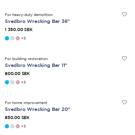
For heavy-duty demolition
Svedbro Wrecking Bar 36"
1 350.00 SEK
+
3
For building restoration
Svedbro Wrecking Bar 11"
800.00 SEK
+
3
For home improvement
Svedbro Wrecking Bar 20"
850.00 SEK
+
3