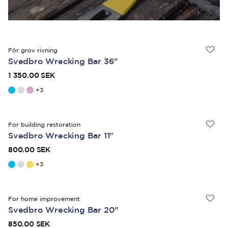
För grov rivning
Svedbro Wrecking Bar 36"
1 350.00 SEK
+
3
For building restoration
Svedbro Wrecking Bar 11"
800.00 SEK
+
3
For home improvement
Svedbro Wrecking Bar 20"
850.00 SEK