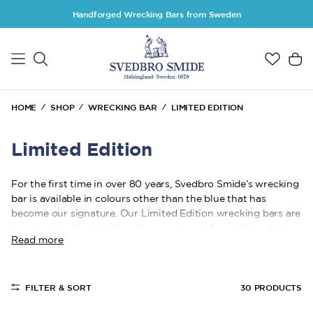
Skip to main content
Handforged Wrecking Bars from Sweden
HOME
SHOP
WRECKING BAR
LIMITED EDITION
Limited Edition
For the first time in over 80 years, Svedbro Smide’s wrecking
bar is available in colours other than the blue that has
become our signature. Our Limited Edition wrecking bars are
hand-painted but built on the same hand-forged foundation,
Read more
crafted in Gnarp, Hälsingland with a focus on function,
durability, and professional pride.
You get the same carefully selected sizes, the same
FILTER & SORT
30
PRODUCTS
uncompromising quality, and the same 20-year warranty.
The difference is the colour. The quality remains.