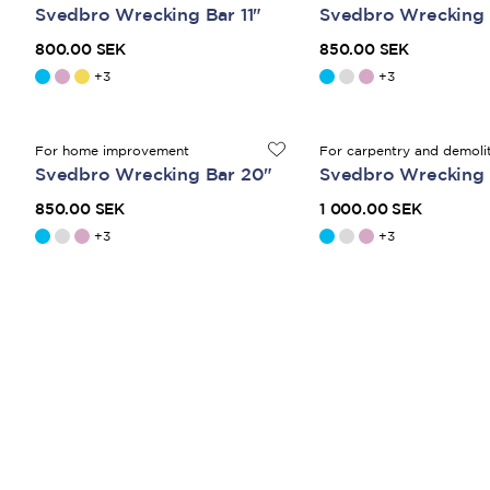
Svedbro Wrecking Bar 11"
Svedbro Wrecking 
800.00 SEK
850.00 SEK
+
3
+
3
For home improvement
For carpentry and demoli
Svedbro Wrecking Bar 20"
Svedbro Wrecking 
850.00 SEK
1 000.00 SEK
+
3
+
3