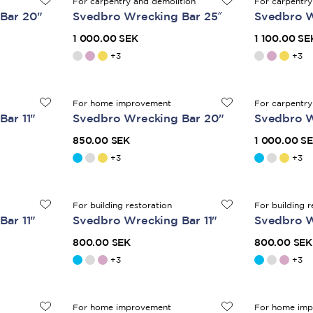
For carpentry and demolition
For carpentry
Bar 20"
Svedbro Wrecking Bar 25″
Svedbro W
1 000.00 SEK
1 100.00 SE
+
3
+
3
For home improvement
For carpentry
ar 11"
Svedbro Wrecking Bar 20"
Svedbro W
850.00 SEK
1 000.00 S
+
3
+
3
For building restoration
For building r
ar 11"
Svedbro Wrecking Bar 11"
Svedbro W
800.00 SEK
800.00 SEK
+
3
+
3
For home improvement
For home im