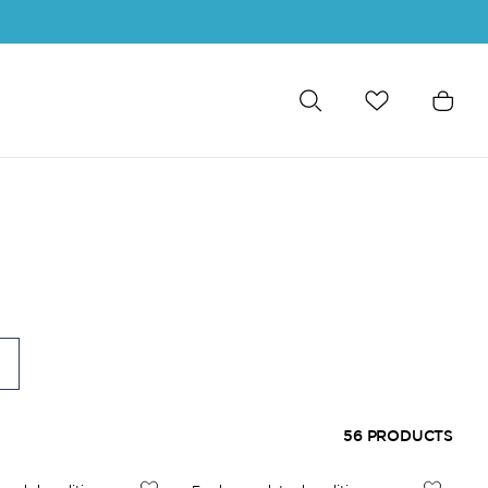
56
PRODUCTS