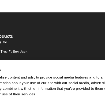
oducts
 Bar
 Tree Felling Jack
s
ise content and ads, to provide social media features and to an
rmation about your use of our site with our social media, advertis
 combine it with other information that you’ve provided to them o
 use of their services.