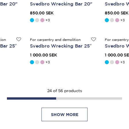
Bar 20"
Svedbro Wrecking Bar 20"
Svedbro W
850.00 SEK
850.00 SEK
+
3
+
3
tion
For carpentry and demolition
For carpentry
Bar 25″
Svedbro Wrecking Bar 25″
Svedbro W
1 000.00 SEK
1 000.00 S
+
3
+
3
24
of
56
products
SHOW MORE