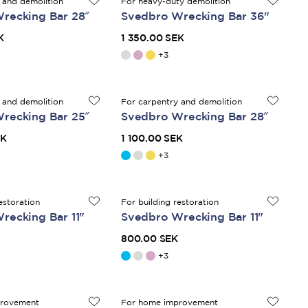
 and demolition
For heavy-duty demolition
recking Bar 28″
Svedbro Wrecking Bar 36"
K
1 350.00 SEK
+
3
 and demolition
For carpentry and demolition
recking Bar 25″
Svedbro Wrecking Bar 28″
EK
1 100.00 SEK
+
3
estoration
For building restoration
recking Bar 11"
Svedbro Wrecking Bar 11"
800.00 SEK
+
3
provement
For home improvement