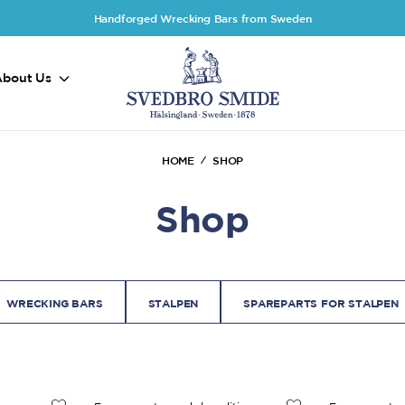
Handforged Wrecking Bars from Sweden
About Us
HOME
SHOP
Shop
WRECKING BARS
STALPEN
SPAREPARTS FOR STALPEN