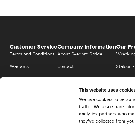
Customer Service
Company Information
Our Pr
Terms and Conditions
About Svedbro Smide
Wrecking
Warranty
Contact
Stalpen -
Privacy Policy
Work at Svedbro Smide
This website uses cookie
Cookies
FAQ
We use cookies to personal
traffic. We also share info
analytics partners who may
they’ve collected from your