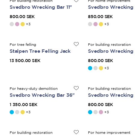
For building restoration
For home improvement
Svedbro Wrecking Bar 11"
Svedbro Wrecking 
800.00 SEK
850.00 SEK
+
3
+
3
For tree felling
For building restoration
Stalpen Tree Felling Jack
Svedbro Wrecking B
13 500.00 SEK
800.00 SEK
+
3
For heavy-duty demolition
For building restoration
Svedbro Wrecking Bar 36"
Svedbro Wrecking B
1 350.00 SEK
800.00 SEK
+
3
+
3
For building restoration
For home improvement