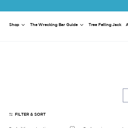
Skip to main content
Shop
The Wrecking Bar Guide
Tree Felling Jack
FILTER & SORT