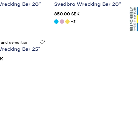
recking Bar 20"
Svedbro Wrecking Bar 20"
850.00 SEK
+
3
 and demolition
recking Bar 25″
EK