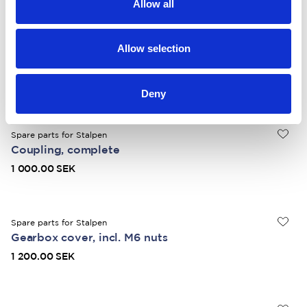
Allow all
Spare parts for Stalpen
Allow selection
Crank with handle
1 000.00 SEK
Deny
Spare parts for Stalpen
Coupling, complete
1 000.00 SEK
Spare parts for Stalpen
Gearbox cover, incl. M6 nuts
1 200.00 SEK