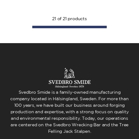
21
of
21
products
Svedbro Smide is a family-owned manufacturing
company located in Hälsingland, Sweden. For more than
100 years, we have built our business around forging
production and expertise, with a strong focus on quality
and environmental responsibility. Today, our operations
are centered on the Svedbro Wrecking Bar and the Tree
Felling Jack Stalpen.