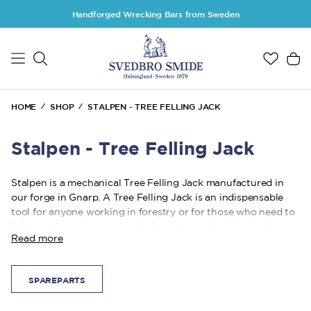
Skip to main content
Handforged Wrecking Bars from Sweden
HOME
SHOP
STALPEN - TREE FELLING JACK
Stalpen - Tree Felling Jack
Stalpen is a mechanical Tree Felling Jack manufactured in
our forge in Gnarp. A Tree Felling Jack is an indispensable
tool for anyone working in forestry or for those who need to
fell trees for other reasons. In forestry work, safety is the
Read more
highest priority, and it is essential that you can rely on the
tool you use.
SPAREPARTS