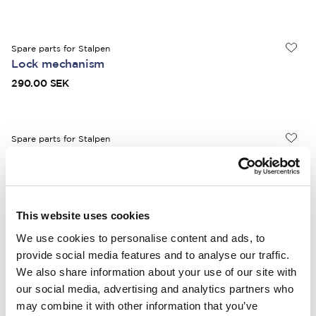
Spare parts for Stalpen
Lock mechanism
290.00 SEK
Spare parts for Stalpen
Retaining pawl
330.00 SEK
This website uses cookies
Spare parts for Stalpen
We use cookies to personalise content and ads, to
Drive including bolt
provide social media features and to analyse our traffic.
360.00 SEK
We also share information about your use of our site with
our social media, advertising and analytics partners who
may combine it with other information that you’ve