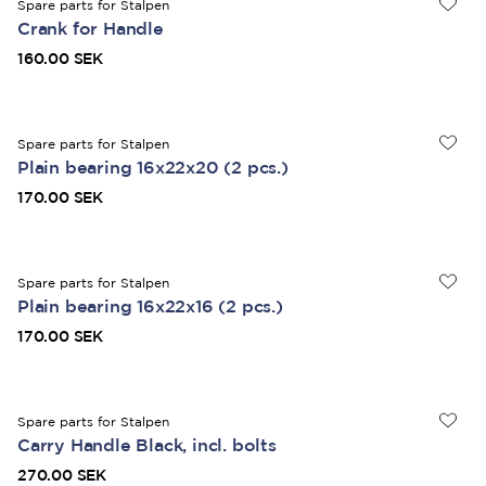
Spare parts for Stalpen
Crank for Handle
160.00 SEK
Spare parts for Stalpen
Plain bearing 16x22x20 (2 pcs.)
170.00 SEK
Spare parts for Stalpen
Plain bearing 16x22x16 (2 pcs.)
170.00 SEK
Spare parts for Stalpen
Carry Handle Black, incl. bolts
270.00 SEK