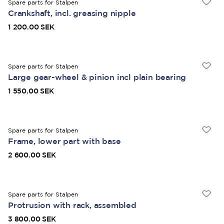
Spare parts for Stalpen
Crankshaft, incl. greasing nipple
1 200.00 SEK
Spare parts for Stalpen
Large gear-wheel & pinion incl plain bearing
1 550.00 SEK
Spare parts for Stalpen
Frame, lower part with base
2 600.00 SEK
Spare parts for Stalpen
Protrusion with rack, assembled
3 800.00 SEK