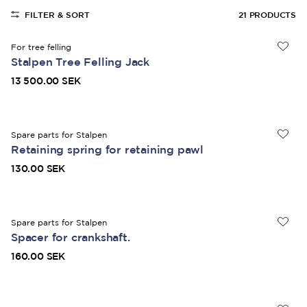
FILTER & SORT
21
PRODUCTS
For tree felling
Stalpen Tree Felling Jack
13 500.00 SEK
Spare parts for Stalpen
Retaining spring for retaining pawl
130.00 SEK
Spare parts for Stalpen
Spacer for crankshaft.
160.00 SEK