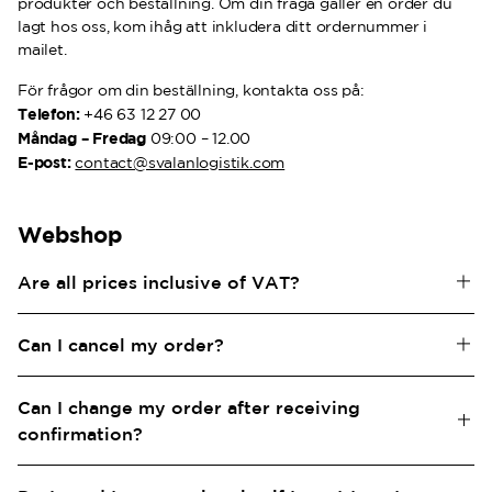
produkter och beställning. Om din fråga gäller en order du
lagt hos oss, kom ihåg att inkludera ditt ordernummer i
mailet.
För frågor om din beställning, kontakta oss på:
Telefon:
+46 63 12 27 00
Måndag – Fredag
09:00 – 12.00
E-post:
contact@svalanlogistik.com
Webshop
Are all prices inclusive of VAT?
Yes, all prices for our products are inclusive of VAT.
Can I cancel my order?
Contact our customer service via email at
Can I change my order after receiving
contact@svalanlogistik.com
or by phone at 063-12 27 00 if
you need assistance with canceling your order. Please reach
confirmation?
out to us as soon as possible, as your order cannot be
Removing a product or making changes to the color or size
canceled once it has been picked, packed, or shipped.