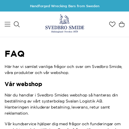
Skip to main content
Handforged Wrecking Bars from Sweden
FAQ
Här har vi samlat vanliga frågor och svar om Svedbro Smide,
våra produkter och vår webshop.
Vår webshop
När du handlar i Svedbro Smides webshop så hanteras din
beställning av vårt systerbolag Svalan Logistik AB.
Hanteringen inkluderar betalning, leverans, retur samt
reklamation.
Vår kundservice hjälper dig med frågor och funderingar om