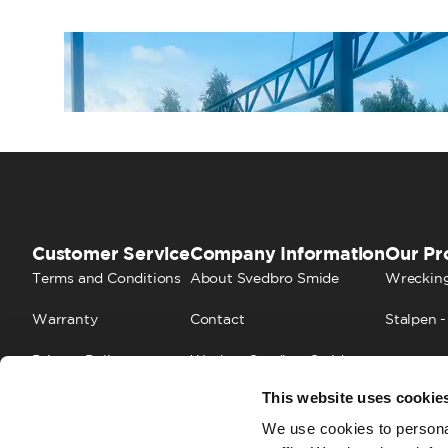
Customer Service
Company Information
Our Pr
Terms and Conditions
About Svedbro Smide
Wrecking
Warranty
Contact
Stalpen -
Privacy Policy
Work at Svedbro Smide
This website uses cookie
Cookies
FAQ
We use cookies to personal