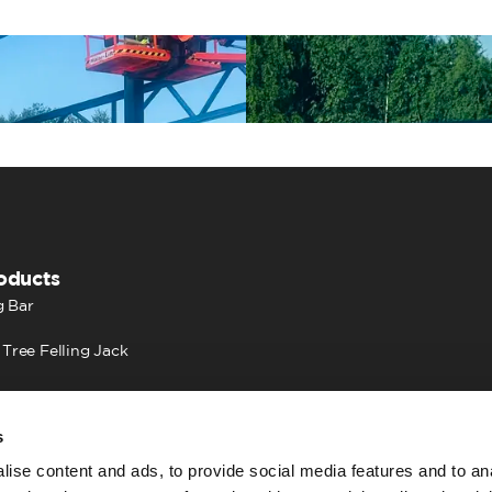
oducts
 Bar
 Tree Felling Jack
s
ise content and ads, to provide social media features and to an