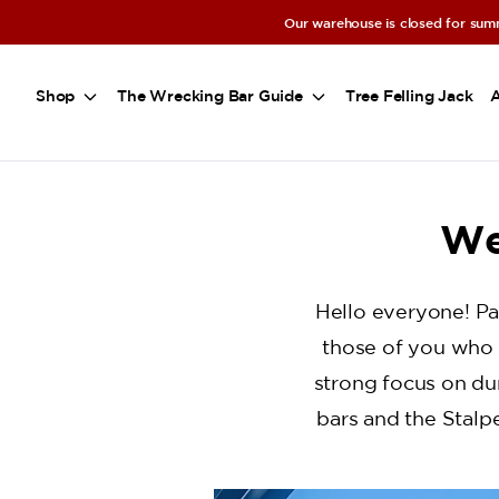
a11y-skip-to-main-content
Our warehouse is closed for summ
Shop
The Wrecking Bar Guide
Tree Felling Jack
We
Hello everyone! Pa
those of you who 
strong focus on dur
bars and the Stalp