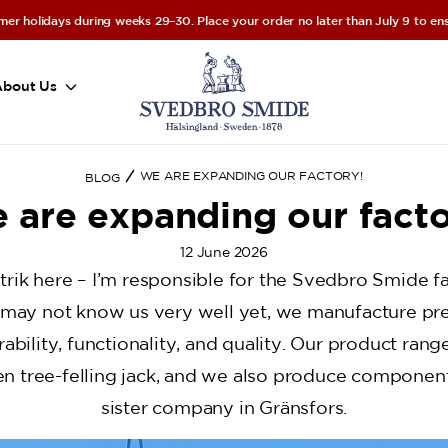
er holidays during weeks 29–30. Place your order no later than July 9 to ensu
About Us
WE ARE EXPANDING OUR FACTORY!
BLOG
 are expanding our facto
12 June 2026
trik here – I’m responsible for the Svedbro Smide fa
may not know us very well yet, we manufacture pr
ability, functionality, and quality. Our product ran
en tree-felling jack, and we also produce component
sister company in Gränsfors.