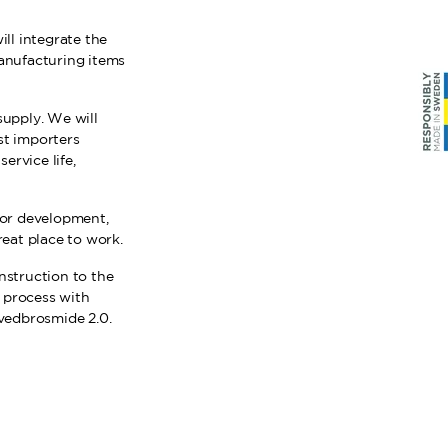
ill integrate the
anufacturing items
supply. We will
st importers
ervice life,
 for development,
eat place to work.
nstruction to the
e process with
vedbrosmide 2.0.