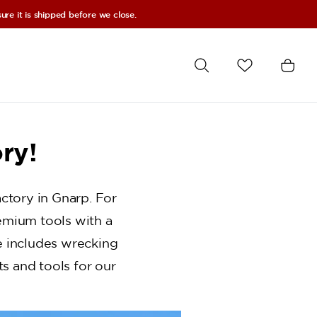
re it is shipped before we close.
ry!
ctory in Gnarp. For
emium tools with a
ge includes wrecking
s and tools for our