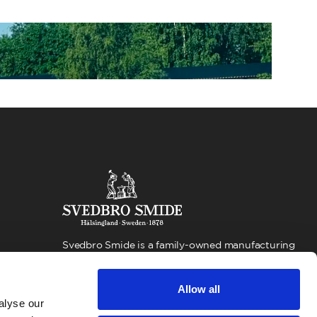
Svedbro Smide is a family-owned manufacturing
company located in Hälsingland, Sweden. For more
than 100 years, we have built our business around
Allow all
forging production and expertise, with a strong
alyse our
focus on quality and environmental responsibility.