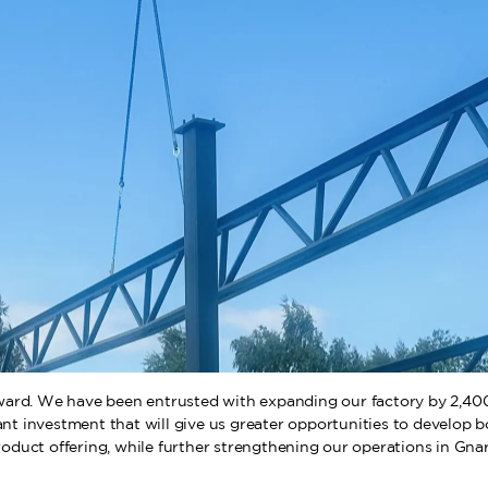
ard. We have been entrusted with expanding our factory by 2,400 
cant investment that will give us greater opportunities to develop 
roduct offering, while further strengthening our operations in Gnar