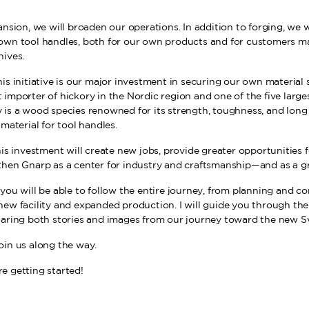
ansion, we will broaden our operations. In addition to forging, we w
own tool handles, both for our own products and for customers m
nives.
is initiative is our major investment in securing our own material 
 importer of hickory in the Nordic region and one of the five large
is a wood species renowned for its strength, toughness, and long s
 material for tool handles.
his investment will create new jobs, provide greater opportunities
then Gnarp as a center for industry and craftsmanship—and as a gr
you will be able to follow the entire journey, from planning and co
new facility and expanded production. I will guide you through th
haring both stories and images from our journey toward the new S
oin us along the way.
e getting started!