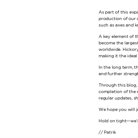
As part of this exp
production of our 
such as axes and k
A key element of th
become the largest
worldwide. Hickory 
making it the ideal
In the long term, t
and further streng
Through this blog, 
completion of the 
regular updates, s
We hope you will j
Hold on tight—we’r
// Patrik