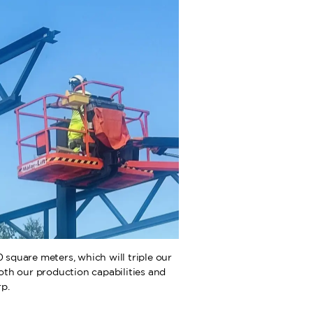
square meters, which will triple our
both our production capabilities and
p.