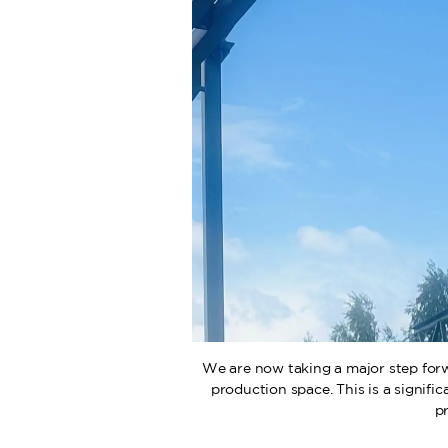
We are now taking a major step forw
production space. This is a signifi
p