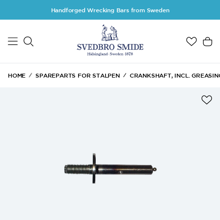
Skip to main content
Handforged Wrecking Bars from Sweden
HOME
SPAREPARTS FOR STALPEN
CRANKSHAFT, INCL. GREASIN