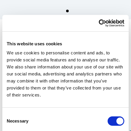
Spare parts for Stalpen
Crankshaft, incl. greasing
This website uses cookies
nipple
We use cookies to personalise content and ads, to
1 200.00 SEK
provide social media features and to analyse our traffic.
We also share information about your use of our site with
In the US, our products are sold exclusively through our distributor
our social media, advertising and analytics partners who
Grand Forest.
may combine it with other information that you’ve
If you are interested in our
wrecking bars, click here
, and for
Stalpen,
provided to them or that they’ve collected from your use
click here.
of their services.
Find your nearest retailers here.
Consent
Over 100 years of experience
Necessary
Selection
20-year warranty on our Wrecking Bars