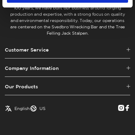
company located in Hälsingland, Sweden. For more than
100 years, we have built our business around forging
production and expertise, with a strong focus on quality
and environmental responsibility. Today, our operations
are centered on the Svedbro Wrecking Bar and the Tree
Felling Jack Stalpen.
Customer Service
Company Information
Our Products
✓
English
Austria
English
US
Swedish
Belgium
Canada
Croatia