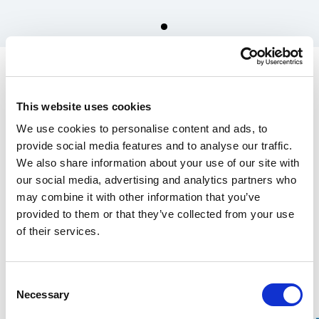
Spare parts for Stalpen
Large gear-wheel & pinion
This website uses cookies
incl plain bearing
We use cookies to personalise content and ads, to
1 550.00 SEK
provide social media features and to analyse our traffic.
We also share information about your use of our site with
In the US, our products are sold exclusively through our distributor
our social media, advertising and analytics partners who
Grand Forest.
may combine it with other information that you’ve
If you are interested in our
wrecking bars, click here
, and for
Stalpen,
provided to them or that they’ve collected from your use
click here.
of their services.
Find your nearest retailers here.
Consent
Over 100 years of experience
Necessary
Selection
20-year warranty on our Wrecking Bars