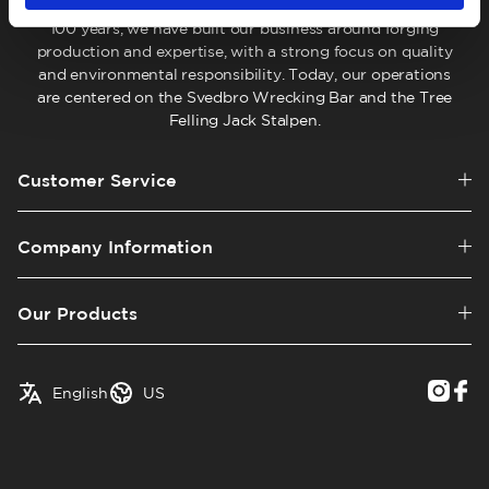
company located in Hälsingland, Sweden. For more than
100 years, we have built our business around forging
production and expertise, with a strong focus on quality
and environmental responsibility. Today, our operations
are centered on the Svedbro Wrecking Bar and the Tree
Felling Jack Stalpen.
Customer Service
Company Information
Our Products
✓
English
Austria
English
US
Swedish
Belgium
Canada
Croatia