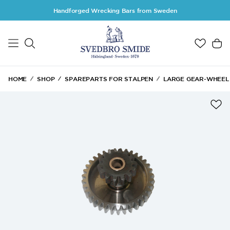
Skip to main content
Handforged Wrecking Bars from Sweden
HOME
SHOP
SPAREPARTS FOR STALPEN
LARGE GEAR-WHEEL &