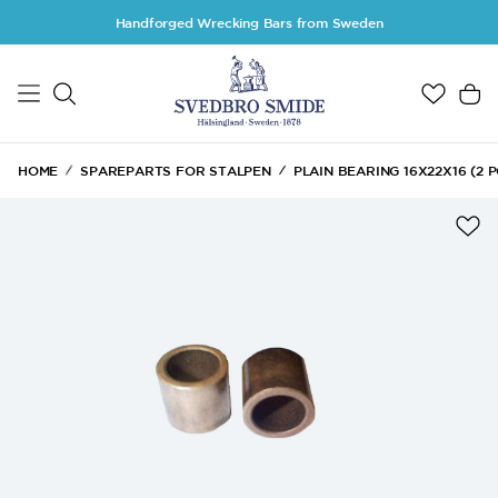
Skip to main content
Handforged Wrecking Bars from Sweden
HOME
SPAREPARTS FOR STALPEN
PLAIN BEARING 16X22X16 (2 P