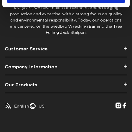
company located in Hälsingland, Sweden. For more than
100 years, we have built our business around forging
production and expertise, with a strong focus on quality
and environmental responsibility. Today, our operations
are centered on the Svedbro Wrecking Bar and the Tree
Felling Jack Stalpen.
Customer Service
Company Information
Our Products
✓
English
Austria
English
US
Swedish
Belgium
Canada
Croatia