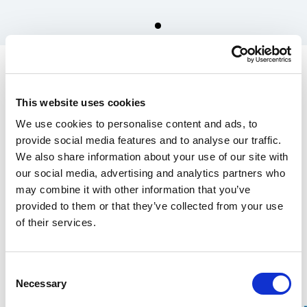
Spare parts for Stalpen
Plain bearing 16x22x16 (2
This website uses cookies
pcs.)
We use cookies to personalise content and ads, to
170.00 SEK
provide social media features and to analyse our traffic.
We also share information about your use of our site with
In the US, our products are sold exclusively through our distributor
our social media, advertising and analytics partners who
Grand Forest.
may combine it with other information that you’ve
If you are interested in our
wrecking bars, click here
, and for
Stalpen,
provided to them or that they’ve collected from your use
click here.
of their services.
Find your nearest retailers here.
Consent
Over 100 years of experience
Necessary
Selection
20-year warranty on our Wrecking Bars