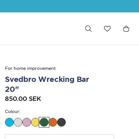
For home improvement
Svedbro Wrecking Bar
20"
850.00 SEK
Colour
: