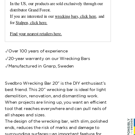
In the US, our products are sold exclusively through our
distributor Grand Forest.
If you are interested in our
wrecking bars, click here
, and
for
Stalpen, click here.
Find your nearest retailers here.
Over 100 years of experience
20-year warranty on our Wrecking Bars
Manufactured in Gnarp, Sweden
Svedbro Wrecking Bar 20″ is the DIY enthusiast’s
best friend. This 20″ wrecking bar is ideal for light
demolition, renovation, and dismantling work.
When projects are lining up, you want an efficient
tool that reaches everywhere and can pull nails of
all shapes and sizes.
The design of the wrecking bar, with slim, polished
ends, reduces the risk of marks and damage to
surrounding surfaces—an important feature for