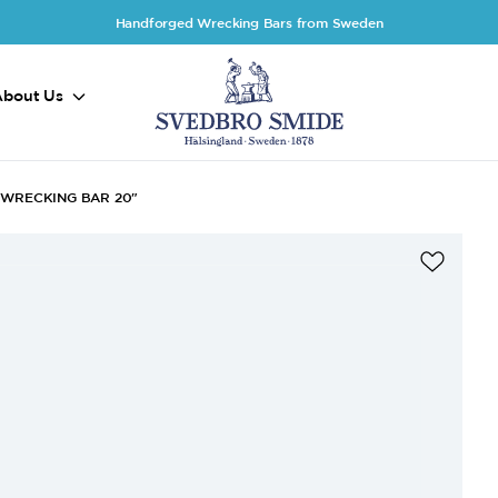
Handforged Wrecking Bars from Sweden
About Us
WRECKING BAR 20"