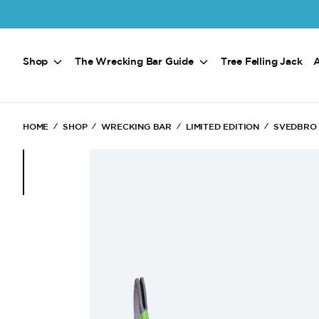
Skip to main content
Shop
The Wrecking Bar Guide
Tree Felling Jack
HOME
SHOP
WRECKING BAR
LIMITED EDITION
SVEDBRO 
(Current)