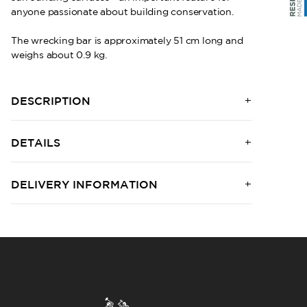
anyone passionate about building conservation.
The wrecking bar is approximately 51 cm long and
weighs about 0.9 kg.
DESCRIPTION
DETAILS
DELIVERY INFORMATION