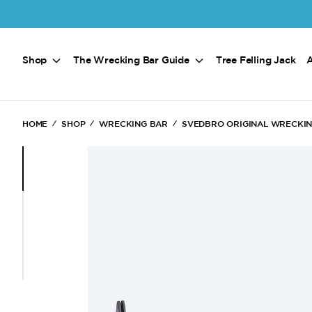
Skip to main content
Shop
The Wrecking Bar Guide
Tree Felling Jack
HOME
SHOP
WRECKING BAR
SVEDBRO ORIGINAL WRECKI
(Current)