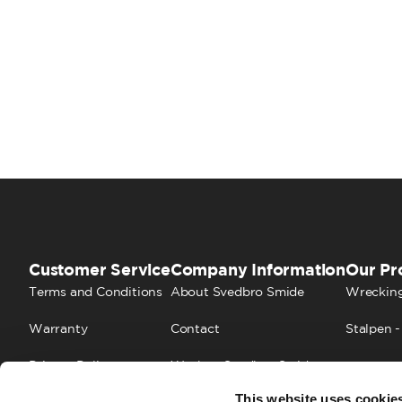
Customer Service
Company Information
Our Pr
Terms and Conditions
About Svedbro Smide
Wrecking
Warranty
Contact
Stalpen -
Privacy Policy
Work at Svedbro Smide
This website uses cookie