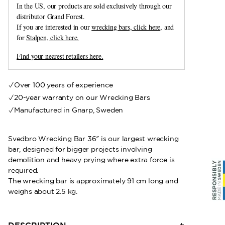
In the US, our products are sold exclusively through our
distributor Grand Forest.
If you are interested in our
wrecking bars, click here
, and
for
Stalpen, click here.
Find your nearest retailers here.
Over 100 years of experience
20-year warranty on our Wrecking Bars
Manufactured in Gnarp, Sweden
Svedbro Wrecking Bar 36″ is our largest wrecking
bar, designed for bigger projects involving
demolition and heavy prying where extra force is
required.
The wrecking bar is approximately 91 cm long and
weighs about 2.5 kg.