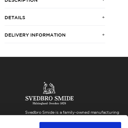
DESCRIPTION
DETAILS
DELIVERY INFORMATION
Svedbro Smide is a family-owned manufacturing
company located in Hälsingland, Sweden. For more
than 100 years, we have built our business around