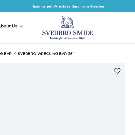
Handforged Wrecking Bars from Sweden
About Us
NG BAR
SVEDBRO WRECKING BAR 36"