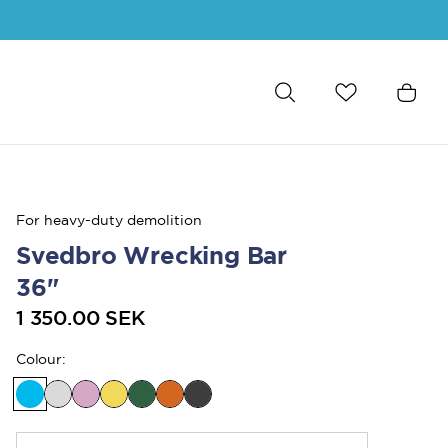
For heavy-duty demolition
Svedbro Wrecking Bar
36"
1 350.00 SEK
Colour
: