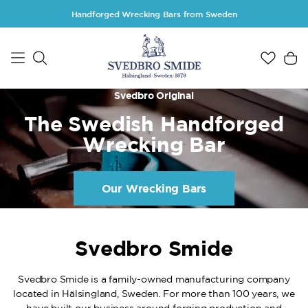
Skip to main content
Handforged Wrecking Bars from Sweden
Svedbro Original
The Swedish Handforged
Wrecking Bar
Our Wrecking Bars
Svedbro Smide
Svedbro Smide is a family-owned manufacturing company
located in Hälsingland, Sweden. For more than 100 years, we