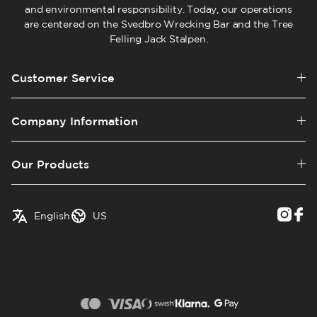
and environmental responsibility. Today, our operations
are centered on the Svedbro Wrecking Bar and the Tree
Felling Jack Stalpen.
Customer Service
Company Information
Our Products
✓
English
Austria
English
US
Swedish
Belgium
Canada
Croatia
Czech Republic
Denmark