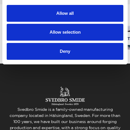
Allow all
News
Allow selection
We are expanding our factory!
One T
Deny
Svedbro Smide is a family-owned manufacturing
company located in Hälsingland, Sweden. For more than
100 years, we have built our business around forging
production and expertise, with a strong focus on quality