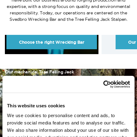
have built our business around forging production and
expertise, with a strong focus on quality and environmental
responsibility. Today, our operations are centered on the
Svedbro Wrecking Bar and the Tree Felling Jack Stalpen.
Choose the right Wrecking Bar
Our
Our mechanical Tree Felling Jack
Stalpen
Stalpen is a mechanical Tree Felling Jack that provides safe
This website uses cookies
and controlled guidance of a tree’s direction of fall. It is a
powerful and reliable tool that allows you to influence the
We use cookies to personalise content and ads, to
felling even in cases of overhang, wind, or improper lean.
provide social media features and to analyse our traffic.
We also share information about your use of our site with
Read more about Stalpen