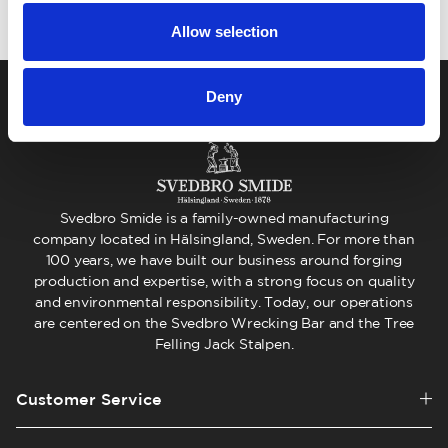
Allow selection
Deny
Svedbro Smide is a family-owned manufacturing
company located in Hälsingland, Sweden. For more than
100 years, we have built our business around forging
production and expertise, with a strong focus on quality
and environmental responsibility. Today, our operations
are centered on the Svedbro Wrecking Bar and the Tree
Felling Jack Stalpen.
Customer Service