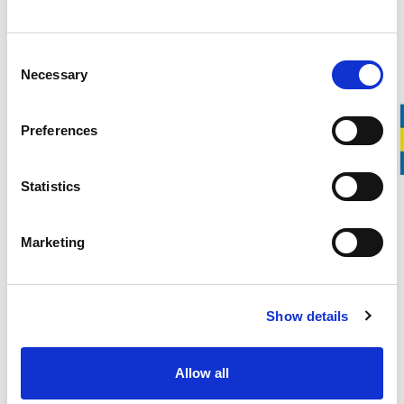
Over 100 years of experience
20-year warranty on our Wrecking Bars
Manufactured in Gnarp, Sweden
Consent
Necessary
Selection
Svedbro Wrecking Bar 28″ is a universal wrecking bar equally
well suited for demolition work and carpentry. In other
Preferences
words, the 28″ wrecking bar is ideal for both professional
craftsmen and experienced DIY builders.
Its high strength in relation to its low weight increases both
Statistics
precision and efficiency during work. The wrecking bar is
approximately 71 cm long and weighs about 1.8 kg.
Marketing
DESCRIPTION
Show details
DETAILS
Allow all
DELIVERY INFORMATION