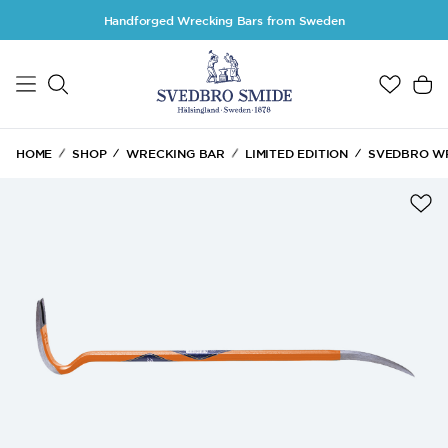
Skip to main content
Handforged Wrecking Bars from Sweden
HOME
SHOP
WRECKING BAR
LIMITED EDITION
SVEDBRO WR