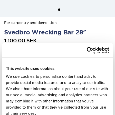
For carpentry and demolition
Svedbro Wrecking Bar 28″
1 100.00 SEK
Colour
:
This website uses cookies
We use cookies to personalise content and ads, to
In the US, our products are sold exclusively through our distributor
Grand Forest.
provide social media features and to analyse our traffic.
If you are interested in our
wrecking bars, click here
, and for
Stalpen,
We also share information about your use of our site with
click here.
our social media, advertising and analytics partners who
may combine it with other information that you’ve
Find your nearest retailers here.
provided to them or that they’ve collected from your use
of their services.