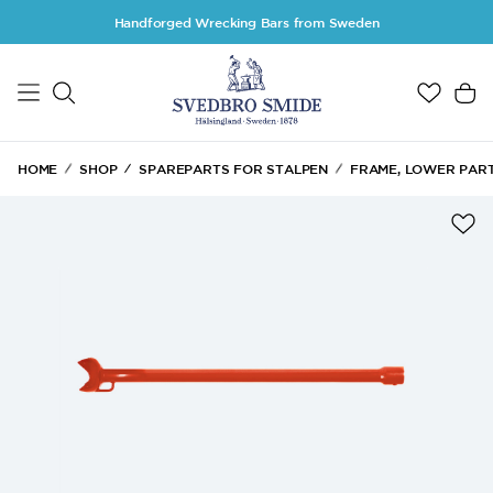
Skip to main content
Handforged Wrecking Bars from Sweden
HOME
SHOP
SPAREPARTS FOR STALPEN
FRAME, LOWER PAR