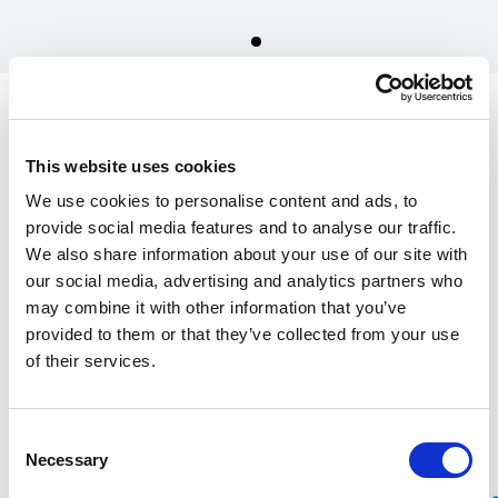
Spare parts for Stalpen
Frame, lower part with
This website uses cookies
base
We use cookies to personalise content and ads, to
2 600.00 SEK
provide social media features and to analyse our traffic.
We also share information about your use of our site with
In the US, our products are sold exclusively through our distributor
our social media, advertising and analytics partners who
Grand Forest.
may combine it with other information that you’ve
If you are interested in our
wrecking bars, click here
, and for
Stalpen,
provided to them or that they’ve collected from your use
click here.
of their services.
Find your nearest retailers here.
Consent
Over 100 years of experience
Necessary
Selection
20-year warranty on our Wrecking Bars