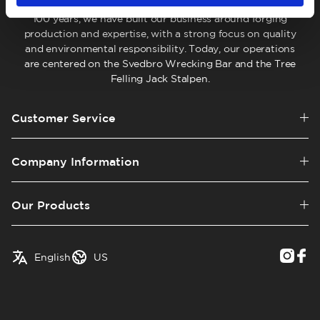
company located in Hälsingland, Sweden. For more than
100 years, we have built our business around forging
production and expertise, with a strong focus on quality
and environmental responsibility. Today, our operations
are centered on the Svedbro Wrecking Bar and the Tree
Felling Jack Stalpen.
Customer Service
Company Information
Our Products
✓
English
Austria
English
US
Swedish
Belgium
Canada
Croatia