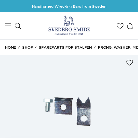
Skip to main content
Handforged Wrecking Bars from Sweden
HOME
SHOP
SPAREPARTS FOR STALPEN
PRONG, WASHER, M12