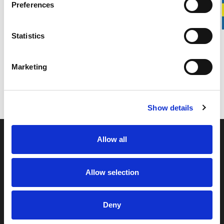
Preferences
Spare part for Stalpen
Statistics
DETAILS
Marketing
DELIVERY INFORMATION
Show details
Allow all
Allow selection
Svedbro Smide is a family-owned manufacturing
Deny
company located in Hälsingland, Sweden. For more than
100 years, we have built our business around forging