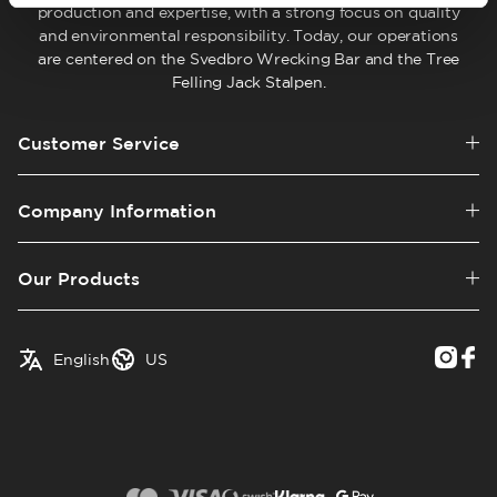
production and expertise, with a strong focus on quality
and environmental responsibility. Today, our operations
are centered on the Svedbro Wrecking Bar and the Tree
Felling Jack Stalpen.
Customer Service
Company Information
Our Products
✓
English
Austria
English
US
Swedish
Belgium
Canada
Croatia
Czech Republic