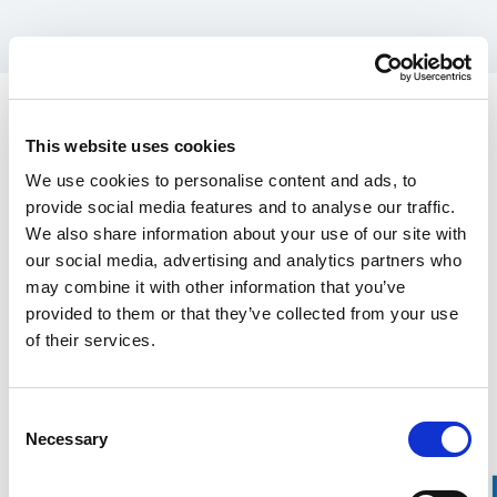
Spare parts for Stalpen
Prong, washer, M12 bolt.
This website uses cookies
470.00 SEK
We use cookies to personalise content and ads, to
provide social media features and to analyse our traffic.
We also share information about your use of our site with
In the US, our products are sold exclusively through our distributor
our social media, advertising and analytics partners who
Grand Forest.
If you are interested in our
wrecking bars, click here
, and for
Stalpen,
may combine it with other information that you’ve
click here.
provided to them or that they’ve collected from your use
of their services.
Find your nearest retailers here.
Over 100 years of experience
Consent
Necessary
Selection
20-year warranty on our Wrecking Bars
Manufactured in Gnarp, Sweden