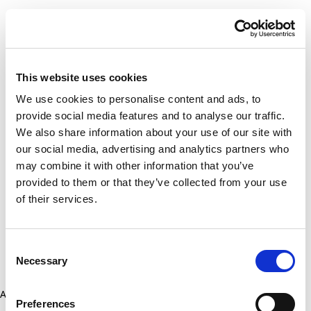
This website uses cookies
We use cookies to personalise content and ads, to
provide social media features and to analyse our traffic.
We also share information about your use of our site with
our social media, advertising and analytics partners who
may combine it with other information that you’ve
provided to them or that they’ve collected from your use
of their services.
Consent
Necessary
Selection
Application error: a client-side exception has occurred (see the
Preferences