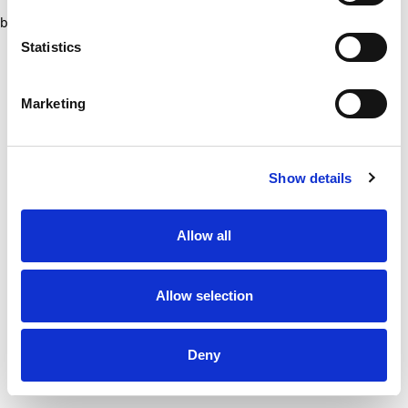
browser console for more information)
.
Statistics
Marketing
Show details
Allow all
Allow selection
Deny